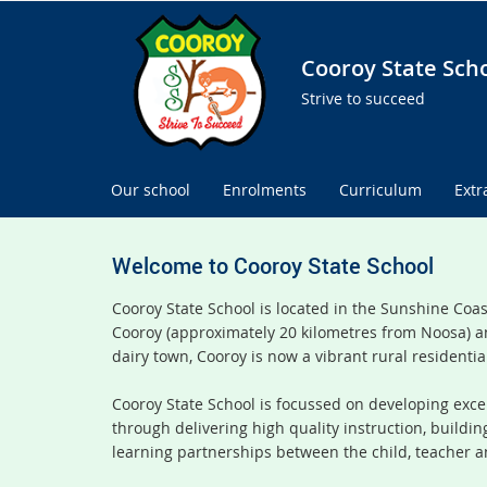
Cooroy State Sch
Strive to succeed
Our school
Enrolments
Curriculum
Extr
Welcome to Cooroy State School
Cooroy State School is located in the Sunshine Coa
Cooroy (approximately 20 kilometres from Noosa) a
dairy town, Cooroy is now a vibrant rural residentia
Cooroy State School is focussed on developing excel
through delivering high quality instruction, buildi
learning partnerships between the child, teacher a