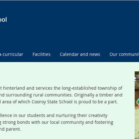
ool
a-curricular
Facilities
Calendar and news
Our communi
st hinterland and services the long-established township of
nd surrounding rural communities. Originally a timber and
l area of which Cooroy State School is proud to be a part.
lence in our students and nurturing their creativity
ng strong bonds with our local community and fostering
nd parent.