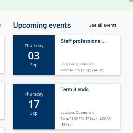
Upcoming events
s
See all events
Staff professional...
Thursday
03
Sep
Location:
Queensland
Time:
All day (3 Sep) - (4 Sep)
Term 3 ends
Thursday
17
Sep
Location:
Queensland
Time:
11:00 PM (17 Sep) - 5:00 AM
(18 Sep)