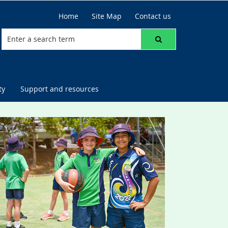
Home
Site Map
Contact us
ty
Support and resources