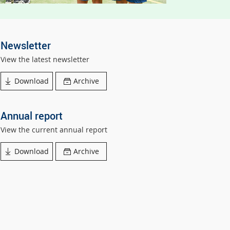
Newsletter
View the latest newsletter
Download
Archive
Annual report
View the current annual report
Download
Archive