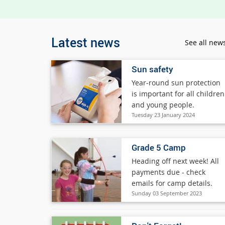
Latest news
See all new
Sun safety
Year-round sun protection
is important for all children
and young people.
Tuesday 23 January 2024
Grade 5 Camp
Heading off next week! All
payments due - check
emails for camp details.
Sunday 03 September 2023